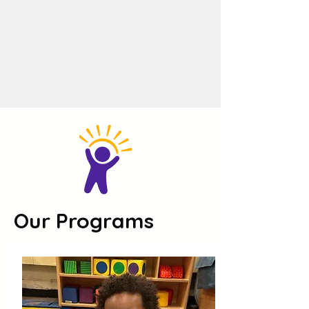
Our Programs