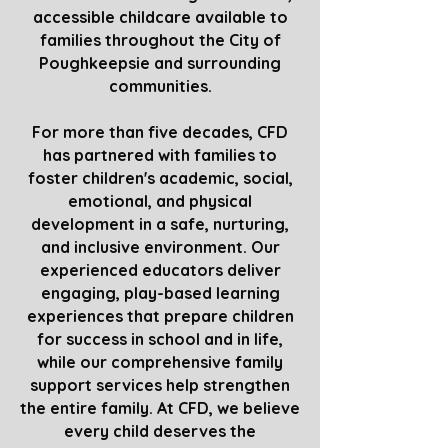
accessible childcare available to
families throughout the City of
Poughkeepsie and surrounding
communities.
For more than five decades, CFD
has partnered with families to
foster children's academic, social,
emotional, and physical
development in a safe, nurturing,
and inclusive environment. Our
experienced educators deliver
engaging, play-based learning
experiences that prepare children
for success in school and in life,
while our comprehensive family
support services help strengthen
the entire family. At CFD, we believe
every child deserves the