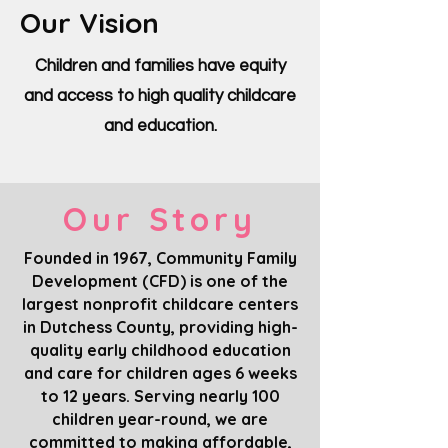
Our Vision
Children and families have equity
and access to high quality childcare
and education.
Our Story
Founded in 1967, Community Family
Development (CFD) is one of the
largest nonprofit childcare centers
in Dutchess County, providing high-
quality early childhood education
and care for children ages 6 weeks
to 12 years. Serving nearly 100
children year-round, we are
committed to making affordable,