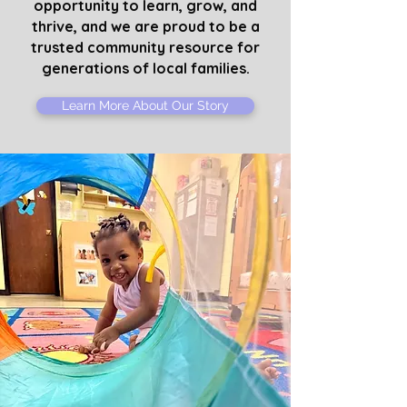
opportunity to learn, grow, and
thrive, and we are proud to be a
trusted community resource for
generations of local families.
Learn More About Our Story