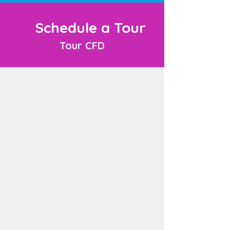
Schedule a Tour
Tour CFD