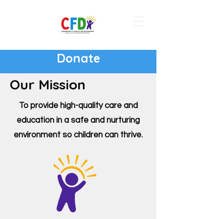
Donate
Our Mission
To provide high-quality care and
education in a safe and nurturing
environment so children can thrive.