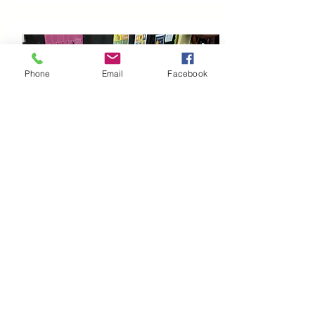
Phone
Email
Facebook
Learn
More