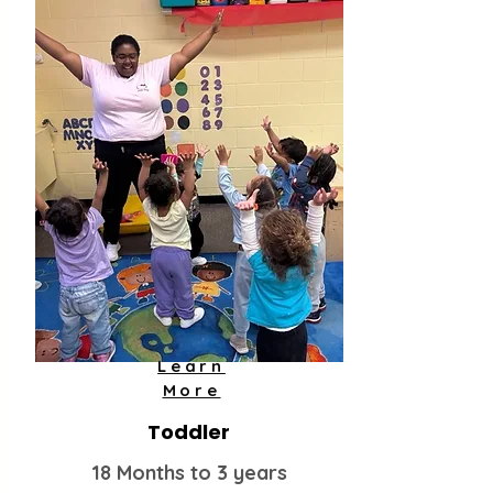
Learn
More
Toddler
18 Months to 3 years