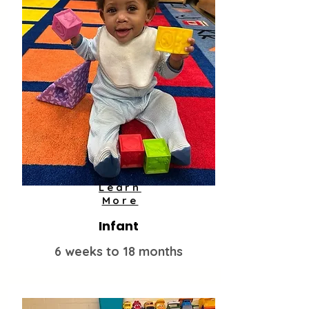
Learn
More
Infant
6 weeks to 18 months