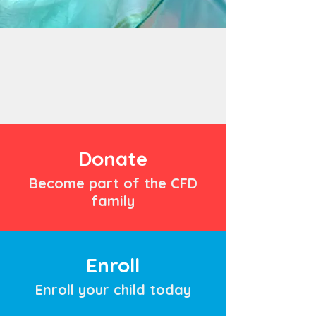
Donate
Become part of the CFD
family
Enroll
Enroll your child today