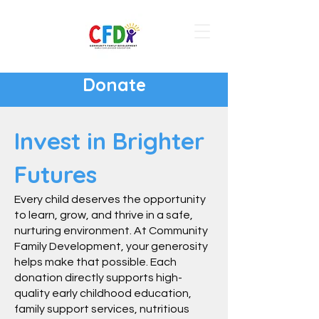
Donate
Invest in Brighter
Futures
Every child deserves the opportunity
to learn, grow, and thrive in a safe,
nurturing environment. At Community
Family Development, your generosity
helps make that possible. Each
donation directly supports high-
quality early childhood education,
family support services, nutritious