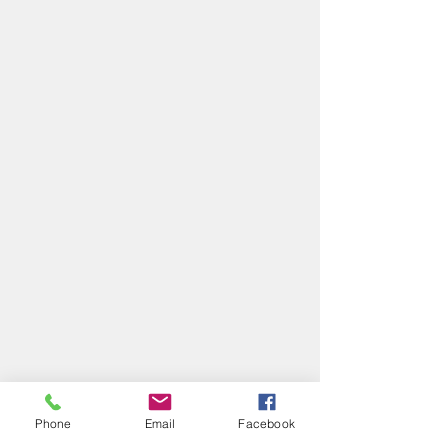
Phone
Email
Facebook