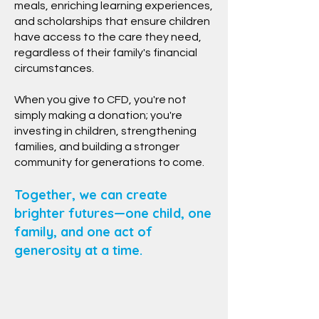
meals, enriching learning experiences,
and scholarships that ensure children
have access to the care they need,
regardless of their family's financial
circumstances.
When you give to CFD, you're not
simply making a donation; you're
investing in children, strengthening
families, and building a stronger
community for generations to come.
Together, we can create
brighter futures—one child, one
family, and one act of
generosity at a time.