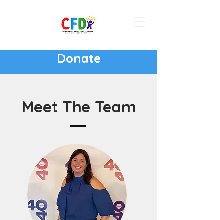
Donate
Meet The Team