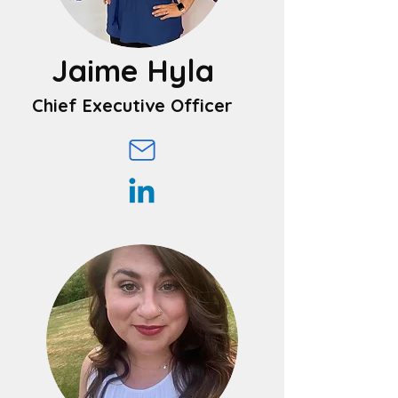
Jaime Hyla
Chief Executive Officer