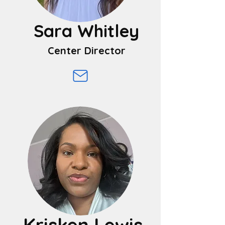
Sara Whitley
Center Director
Krisken Lewis