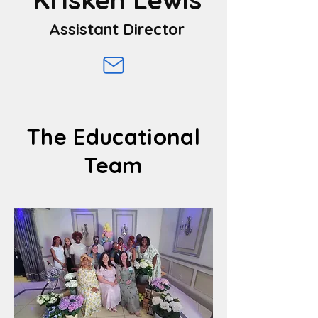
Assistant Director
The Educational
Team