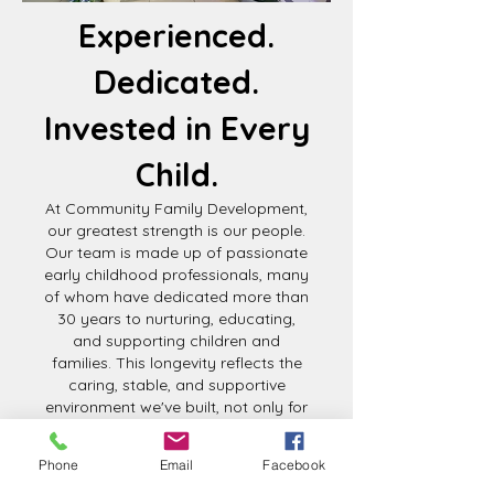
Experienced.
Dedicated.
Invested in Every
Child.
At Community Family Development,
our greatest strength is our people.
Our team is made up of passionate
early childhood professionals, many
of whom have dedicated more than
30 years to nurturing, educating,
and supporting children and
families. This longevity reflects the
caring, stable, and supportive
environment we've built, not only for
the children we serve, but for the
educators who make our mission
Phone
Email
Facebook
possible.