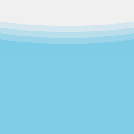
Our Story
rew out of a 1995 merger of two independent 
ach other for more than 25 years. The Community
t Church; while Poughkeepsie Family Development
t venture of the Dutchess County Child Developm
 center in the region,
we now serve nearly 100 
ademic growth in a safe, nurturing environme
ated at 269 Mill Street, with the goal of growing i
Our Mission