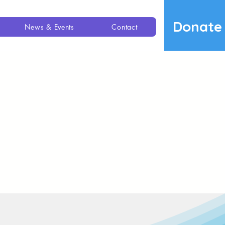
Donate
News & Events
Contact