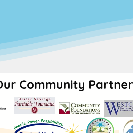
 service—
it’s a commitment to creating a safe
d.
Our programs are built to meet the needs of w
, cognitive, and social growth of every child in o
 we are dedicated to making high-quality child
a focus on equity, we work to ensure that e
s access to the resources they need to thrive
Our Community Partner