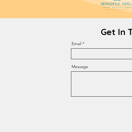
Get In 
Email
Message