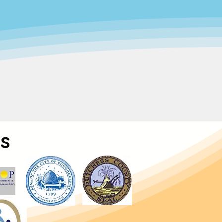
, supportive space where children
orking families while promoting the
ur care.
care accessible to all.
Through
very family—regardless of income—
.
s