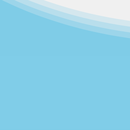
Community Family Development g
operating across the street from e
was a project of the First Baptis
1970 as a join
As the largest non-profit daycare
support emotional, social, and ac
operates at one site, loc