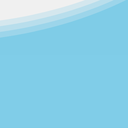
daycare centers which had been
 Day Care Center, founded in 1967,
 and Day Care Center was formed in
ent Committee.
children through programs that
nt.
Community Family Development
nto a two-site operation.​