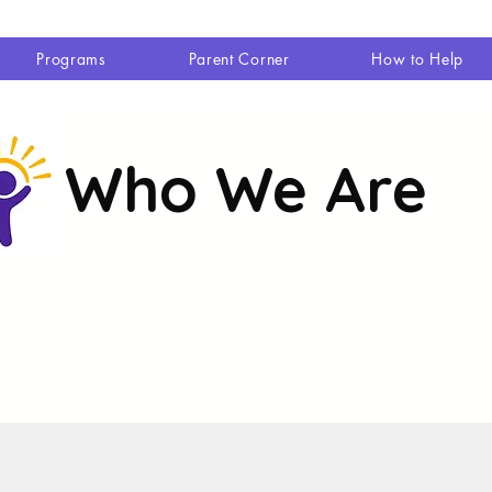
Programs
Parent Corner
How to Help
Who We Are