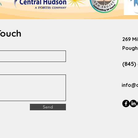
Touch
269 Mi
Poughk
(845)
info@
Send