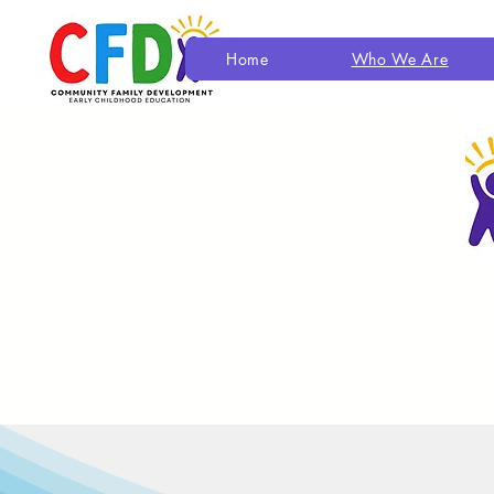
Home
Who We Are