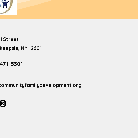
ll Street
eepsie, NY 12601
 471-5301
communityfamilydevelopment.org