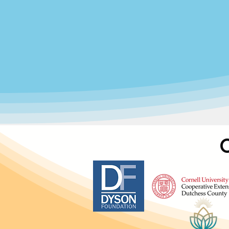
We believe childcare is more than a
can explore, develop, and succee
emotional
At Community Family Development,
continuous growth, advocacy, and 
ha